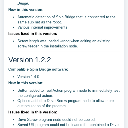
Bridge.
New in this version:
Automatic detection of Spin Bridge that is connected to the
same sub net as the robot.
Various internal improvements.
Issues fixed in this version:
Screw length was loaded wrong when editing an existing
screw feeder in the installation node.
Version 1.2.2
Compatible Spin Bridge software:
Version 1.4.0
New in this version:
Button added to Tool Action program node to immediately test
the configured action.
Options added to Drive Screw program node to allow more
customization of the program.
Issues fixed in this version:
Drive Screw program node could not be copied.
Saved UR program could not be loaded if it contained a Drive