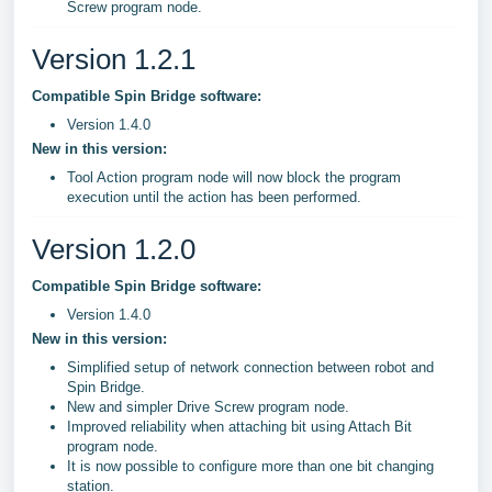
Screw program node.
Version 1.2.1
Compatible Spin Bridge software:
Version 1.4.0
New in this version:
Tool Action program node will now block the program
execution until the action has been performed.
Version 1.2.0
Compatible Spin Bridge software:
Version 1.4.0
New in this version:
Simplified setup of network connection between robot and
Spin Bridge.
New and simpler Drive Screw program node.
Improved reliability when attaching bit using Attach Bit
program node.
It is now possible to configure more than one bit changing
station.