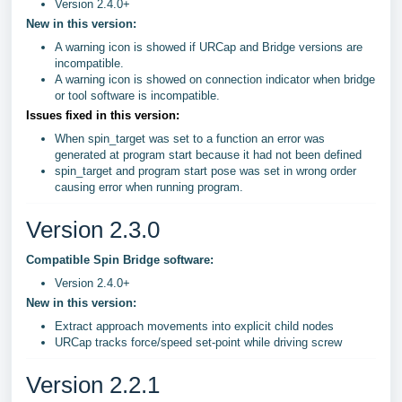
Version 2.4.0+
New in this version:
A warning icon is showed if URCap and Bridge versions are
incompatible.
A warning icon is showed on connection indicator when bridge
or tool software is incompatible.
Issues fixed in this version:
When spin_target was set to a function an error was
generated at program start because it had not been defined
spin_target and program start pose was set in wrong order
causing error when running program.
Version 2.3.0
Compatible Spin Bridge software:
Version 2.4.0+
New in this version:
Extract approach movements into explicit child nodes
URCap tracks force/speed set-point while driving screw
Version 2.2.1