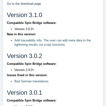
Go to the download page
.
Version 3.1.0
Compatible Spin Bridge software:
Version 3.0.0+
New in this version:
Add traceability info. The user can add meta data to the
tightening results via script functions.
Version 3.0.2
Compatible Spin Bridge software:
Version 2.9.0+
Issues fixed in this version:
Bad German translations
Version 3.0.1
Compatible Spin Bridge software: