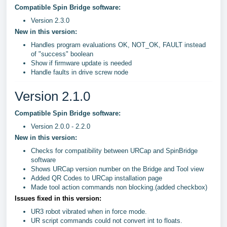
Compatible Spin Bridge software:
Version 2.3.0
New in this version:
Handles program evaluations OK, NOT_OK, FAULT instead
of "success" boolean
Show if firmware update is needed
Handle faults in drive screw node
Version 2.1.0
Compatible Spin Bridge software:
Version 2.0.0 - 2.2.0
New in this version:
Checks for compatibility between URCap and SpinBridge
software
Shows URCap version number on the Bridge and Tool view
Added QR Codes to URCap installation page
Made tool action commands non blocking.(added checkbox)
Issues fixed in this version:
UR3 robot vibrated when in force mode.
UR script commands could not convert int to floats.