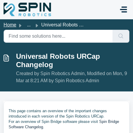
Skip to main content
Home
...
Universal Robots URCap Changelog
Universal Robots URCap
Changelog
Created by Spin Robotics Admin, Modified on Mon, 9
Mar at 8:21 AM by Spin Robotics Admin
This page contains an overview of the important changes
introduced in each version of the Spin Robotics URCap.
For an overview of Spin Bridge software please visit
Spin Bridge
Software Changelog
.