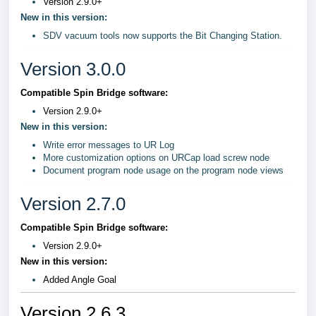
Version 2.9.0+
New in this version:
SDV vacuum tools now supports the Bit Changing Station.
Version 3.0.0
Compatible Spin Bridge software:
Version 2.9.0+
New in this version:
Write error messages to UR Log
More customization options on URCap load screw node
Document program node usage on the program node views
Version 2.7.0
Compatible Spin Bridge software:
Version 2.9.0+
New in this version:
Added Angle Goal
Version 2.6.3