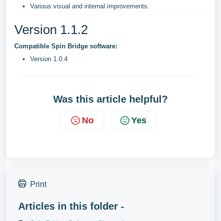
Various visual and internal improvements.
Version 1.1.2
Compatible Spin Bridge software:
Version 1.0.4
Was this article helpful?
No
Yes
Print
Articles in this folder -