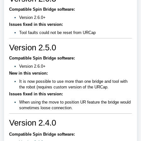
Compatible Spin Bridge software:
Version 2.6.0+
Issues fixed in this version:
Tool faults could not be reset from URCap
Version 2.5.0
Compatible Spin Bridge software:
Version 2.6.0+
New in this version:
It is now possible to use more than one bridge and tool with
the robot (requires custom version of the URCap.
Issues fixed in this version:
When using the move to position UR feature the bridge would
sometimes loose connection.
Version 2.4.0
Compatible Spin Bridge software: