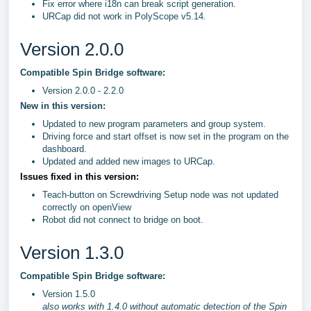
Fix error where i18n can break script generation.
URCap did not work in PolyScope v5.14.
Version 2.0.0
Compatible Spin Bridge software:
Version 2.0.0 - 2.2.0
New in this version:
Updated to new program parameters and group system.
Driving force and start offset is now set in the program on the
dashboard.
Updated and added new images to URCap.
Issues fixed in this version:
Teach-button on Screwdriving Setup node was not updated
correctly on openView
Robot did not connect to bridge on boot.
Version 1.3.0
Compatible Spin Bridge software:
Version 1.5.0
also works with 1.4.0 without automatic detection of the Spin