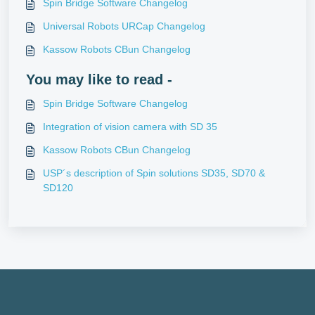
Spin Bridge Software Changelog
Universal Robots URCap Changelog
Kassow Robots CBun Changelog
You may like to read -
Spin Bridge Software Changelog
Integration of vision camera with SD 35
Kassow Robots CBun Changelog
USP´s description of Spin solutions SD35, SD70 &
SD120